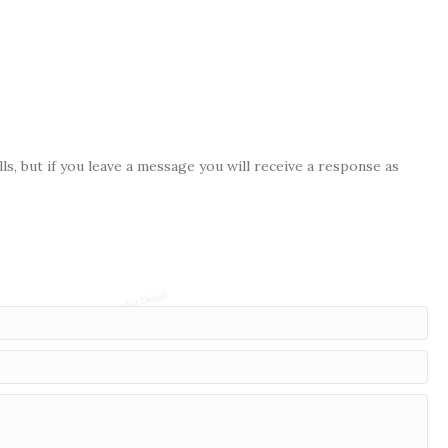
s, but if you leave a message you will receive a response as