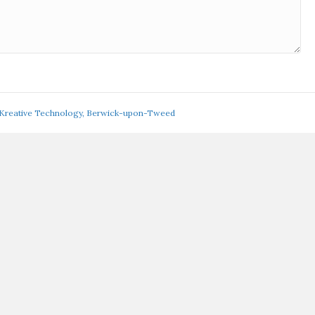
 Kreative Technology, Berwick-upon-Tweed