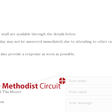
 staff are available through the details below.
 day, may not be answered immediately due to attending to other call
 also provide a response as soon as possible,
vd. Tim Moore
om