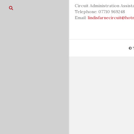
Circuit Administration Assis
Telephone: 07710 969248
Email:
lindisfarnecircuit@hot
© T