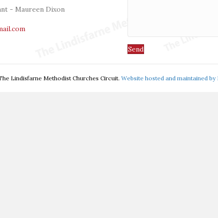
tant - Maureen Dixon
mail.com
Send
he Lindisfarne Methodist Churches Circuit.
Website hosted and maintained by