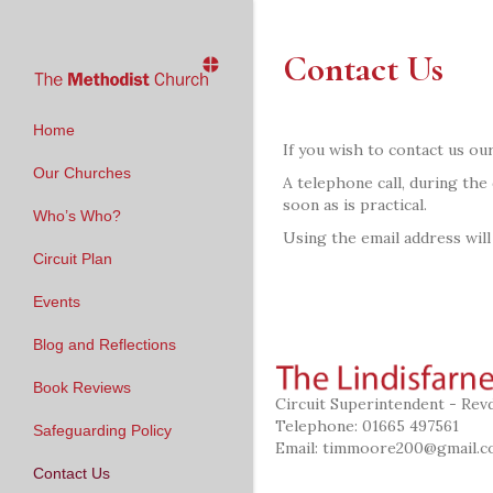
Contact Us
Home
If you wish to contact us our
Our Churches
A telephone call, during the
soon as is practical.
Who’s Who?
Using the email address will
Circuit Plan
Events
Blog and Reflections
Book Reviews
Circuit Superintendent - Re
Telephone: 01665 497561
Safeguarding Policy
Email:
timmoore200@gmail.c
Contact Us